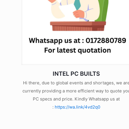
INTEL PC BUILTS
Hi there, due to global events and shortages, we ar
currently providing a more efficient way to quote yo
PC specs and price. Kindly Whatsapp us at
:
https://wa.link/4vd2q0