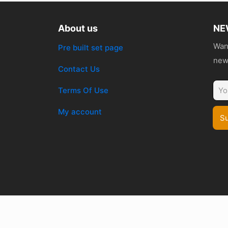
About us
NE
Want
Pre built set page
news
Contact Us
Terms Of Use
My account