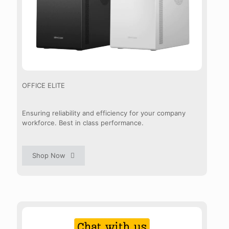
OFFICE ELITE
Ensuring reliability and efficiency for your company
workforce. Best in class performance.
Shop Now