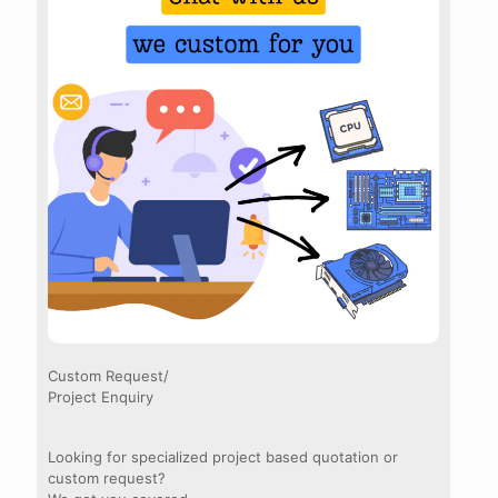
Custom Request/
Project Enquiry
Looking for specialized project based quotation or
custom request?