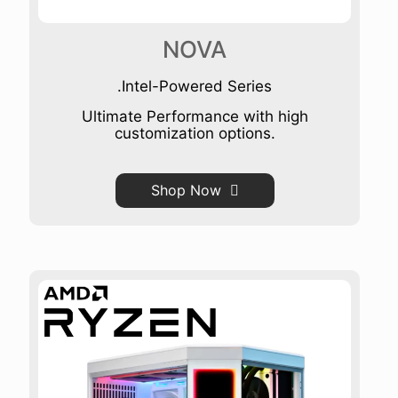
NOVA
.Intel-Powered Series
Ultimate Performance with high
customization options.
Shop Now