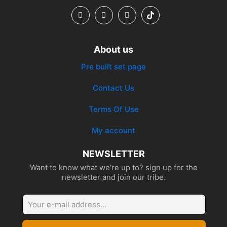
About us
Pre built set page
Contact Us
Terms Of Use
My account
NEWSLETTER
Want to know what we're up to? sign up for the
newsletter and join our tribe.