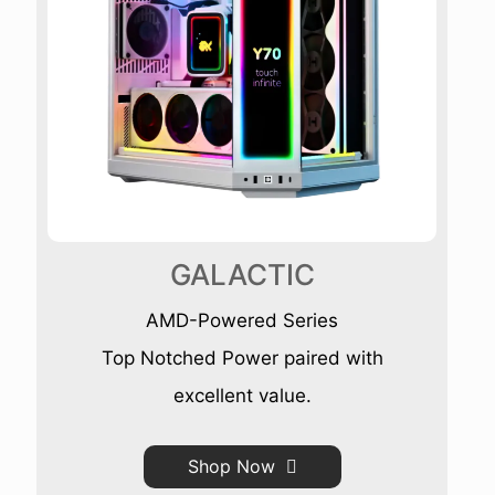
GALACTIC
AMD-Powered Series
Top Notched Power paired with
excellent value.
Shop Now