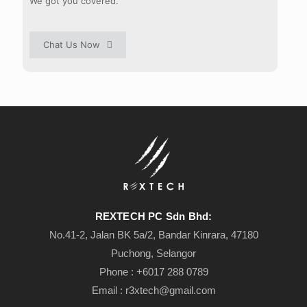
We got you covered.
Chat Us Now
REXTECH PC Sdn Bhd:
No.41-2, Jalan BK 5a/2, Bandar Kinrara, 47180
Puchong, Selangor
Phone : +6
017 288 0789
Email :
r3xtech@gmail.com