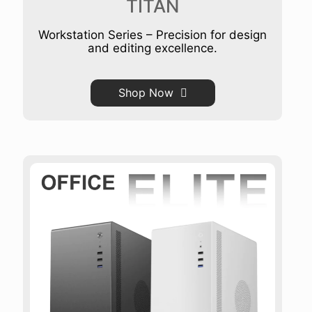
TITAN
Workstation Series – Precision for design
and editing excellence.
Shop Now