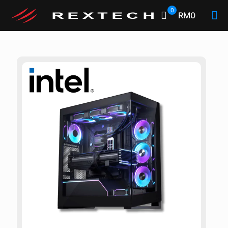
0
RM0